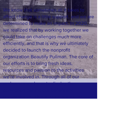
We know that sometimes all it takes to
affect change is a little support, and we are
determined to make an impact. In 2020,
we realized that by working together we
could take on challenges much more
efficiently, and that is why we ultimately
decided to launch the nonprofit
organization Beautify Pullman. The core of
our efforts is to bring fresh ideas,
resources and passion to the activities
we're involved in. Through all of our
endeavors we hope to display the
conviction behind our beliefs and
unmistakable pride in our community.
Join our mailing list
Email