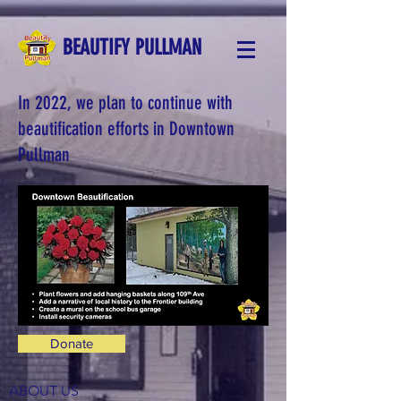
BEAUTIFY PULLMAN
In 2022, we plan to continue with
beautification efforts in Downtown
Pullman
Donate
ABOUT US