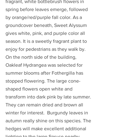
fragrant, white bottlebrush flowers in 
spring before leaves emerge, followed 
by orange/red/purple fall color. As a 
groundcover beneath, Sweet Alyssum 
gives white, pink, and purple color all 
season. It is a sweetly fragrant plant to 
enjoy for pedestrians as they walk by. 
On the north side of the building, 
Oakleaf Hydrangea was selected for 
summer blooms after Fothergilla has 
stopped flowering. The large cone-
shaped flowers open white and 
transform into dark pink by late summer. 
They can remain dried and brown all 
winter for interest.  Burgundy leaves in 
autumn really shine on this species. The 
hedges will make excellent additional 
lighting to the large Spruce nearby 