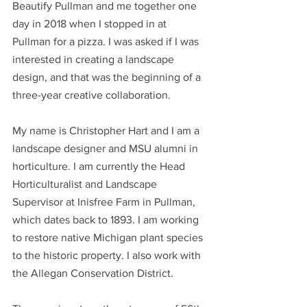
Beautify Pullman and me together one 
day in 2018 when I stopped in at 
Pullman for a pizza. I was asked if I was 
interested in creating a landscape 
design, and that was the beginning of a 
three-year creative collaboration. 
My name is Christopher Hart and I am a 
landscape designer and MSU alumni in 
horticulture. I am currently the Head 
Horticulturalist and Landscape 
Supervisor at Inisfree Farm in Pullman, 
which dates back to 1893. I am working 
to restore native Michigan plant species 
to the historic property. I also work with 
the Allegan Conservation District.  