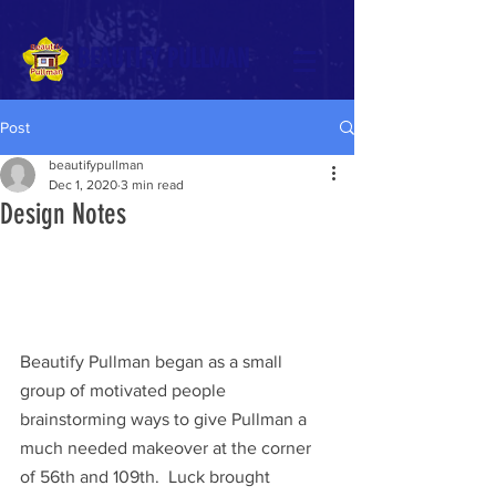
BEAUTIFY PULLMAN
Post
beautifypullman
Dec 1, 2020
3 min read
Design Notes
Beautify Pullman began as a small 
group of motivated people 
brainstorming ways to give Pullman a 
much needed makeover at the corner 
of 56th and 109th.  Luck brought 