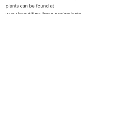
plants can be found at 
www.beautifypullman.org/projects.
See All
Recent Posts