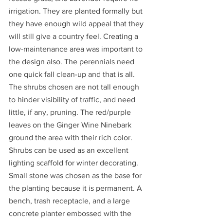
irrigation. They are planted formally but 
they have enough wild appeal that they 
will still give a country feel. Creating a 
low-maintenance area was important to 
the design also. The perennials need 
one quick fall clean-up and that is all. 
The shrubs chosen are not tall enough 
to hinder visibility of traffic, and need 
little, if any, pruning. The red/purple 
leaves on the Ginger Wine Ninebark 
ground the area with their rich color. 
Shrubs can be used as an excellent 
lighting scaffold for winter decorating. 
Small stone was chosen as the base for 
the planting because it is permanent. A 
bench, trash receptacle, and a large 
concrete planter embossed with the 