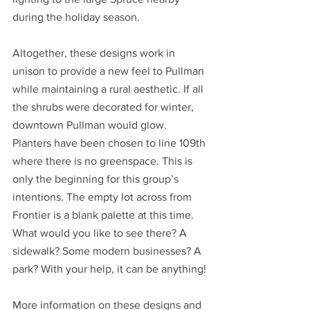
during the holiday season.
Altogether, these designs work in 
unison to provide a new feel to Pullman 
while maintaining a rural aesthetic. If all 
the shrubs were decorated for winter, 
downtown Pullman would glow. 
Planters have been chosen to line 109th 
where there is no greenspace. This is 
only the beginning for this group’s 
intentions. The empty lot across from 
Frontier is a blank palette at this time. 
What would you like to see there? A 
sidewalk? Some modern businesses? A 
park? With your help, it can be anything! 
More information on these designs and 