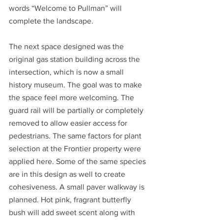
words “Welcome to Pullman” will 
complete the landscape.
The next space designed was the 
original gas station building across the 
intersection, which is now a small 
history museum. The goal was to make 
the space feel more welcoming. The 
guard rail will be partially or completely 
removed to allow easier access for 
pedestrians. The same factors for plant 
selection at the Frontier property were 
applied here. Some of the same species 
are in this design as well to create 
cohesiveness. A small paver walkway is 
planned. Hot pink, fragrant butterfly 
bush will add sweet scent along with 