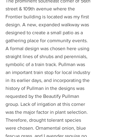
The prominent southeast corner of 56th 
street & 109th avenue where the 
Frontier building is located was my first 
design. A new, expanded walkway was 
designed to create a small patio as a 
gathering place for community events. 
A formal design was chosen here using 
straight lines of shrubs and perennials, 
symbolic of a train track. Pullman was 
an important train stop for local industry 
in its earlier days, and incorporating the 
history of Pullman in the designs was 
requested by the Beautify Pullman 
group. Lack of irrigation at this corner 
was the major factor in plant selection. 
Therefore, drought tolerant species 
were chosen. Ornamental onion, blue 
fescue grass, and Lavender require no 