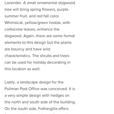
Lavender. A small ornamental dogwood 
tree will bring spring flowers, purple 
summer fruit, and red fall color. 
Whimsical, yellow/green hostas, with 
corkscrew leaves, enhance the 
dogwood. Again, there are some formal 
elements to this design but the plants 
are bouncy and have wild 
characteristics. The shrubs and trees 
can be used for holiday decorating in 
this location as well.
Lastly, a landscape design for the 
Pullman Post Office was conceived. It is 
a very simple design with hedges on 
the north and south side of the building. 
On the south side, Fothergilla offers 